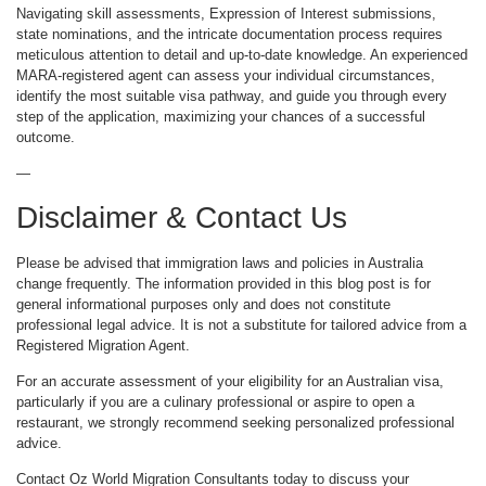
Navigating skill assessments, Expression of Interest submissions,
state nominations, and the intricate documentation process requires
meticulous attention to detail and up-to-date knowledge. An experienced
MARA-registered agent can assess your individual circumstances,
identify the most suitable visa pathway, and guide you through every
step of the application, maximizing your chances of a successful
outcome.
—
Disclaimer & Contact Us
Please be advised that immigration laws and policies in Australia
change frequently. The information provided in this blog post is for
general informational purposes only and does not constitute
professional legal advice. It is not a substitute for tailored advice from a
Registered Migration Agent.
For an accurate assessment of your eligibility for an Australian visa,
particularly if you are a culinary professional or aspire to open a
restaurant, we strongly recommend seeking personalized professional
advice.
Contact Oz World Migration Consultants today to discuss your