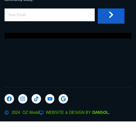
2024 OZ World
WEBSITE & DESIGN BY
DANSOL.