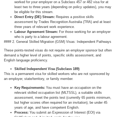
worked for your employer on a Subclass 457 or 482 visa for at
least two to three years (depending on policy updates), you may
be eligible for this stream.
Direct Entry (DE) Stream:
Requires a positive skills
assessment by Trades Recognition Australia (TRA) and at least
three years of relevant work experience.
Labour Agreement Stream:
For those working for an employer
who is party to a labour agreement.
#### 2. General Skilled Migration (GSM) Visas: Independent Pathways
These points-tested visas do not require an employer sponsor but often
demand a higher level of points, specific skills assessment, and
English language proficiency.
Skilled Independent Visa (Subclass 189)
This is a permanent visa for skilled workers who are not sponsored by
an employer, state/territory, or family member.
Key Requirements:
You must have an occupation on the
relevant skilled occupation list (MLTSSL), a suitable skills
assessment, meet the points test (currently 65 points minimum,
but higher scores often required for an invitation), be under 45
years of age, and have competent English.
Process:
You submit an Expression of Interest (EOI) via