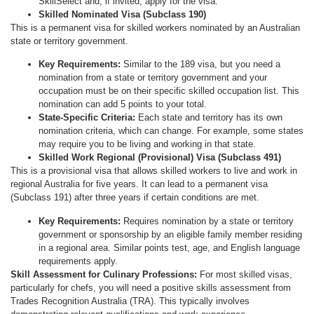
SkillSelect and, if invited, apply for the visa.
Skilled Nominated Visa (Subclass 190)
This is a permanent visa for skilled workers nominated by an Australian
state or territory government.
Key Requirements:
Similar to the 189 visa, but you need a
nomination from a state or territory government and your
occupation must be on their specific skilled occupation list. This
nomination can add 5 points to your total.
State-Specific Criteria:
Each state and territory has its own
nomination criteria, which can change. For example, some states
may require you to be living and working in that state.
Skilled Work Regional (Provisional) Visa (Subclass 491)
This is a provisional visa that allows skilled workers to live and work in
regional Australia for five years. It can lead to a permanent visa
(Subclass 191) after three years if certain conditions are met.
Key Requirements:
Requires nomination by a state or territory
government or sponsorship by an eligible family member residing
in a regional area. Similar points test, age, and English language
requirements apply.
Skill Assessment for Culinary Professions:
For most skilled visas,
particularly for chefs, you will need a positive skills assessment from
Trades Recognition Australia (TRA). This typically involves