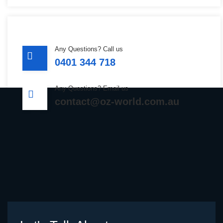
Any Questions? Call us
0401 344 718
Any Questions? Email us
contact@oz-world.com.au