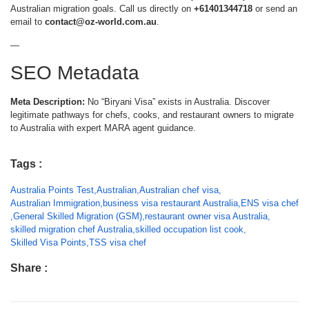
Australian migration goals. Call us directly on
+61401344718
or send an
email to
contact@oz-world.com.au
.
—
SEO Metadata
Meta Description:
No “Biryani Visa” exists in Australia. Discover
legitimate pathways for chefs, cooks, and restaurant owners to migrate
to Australia with expert MARA agent guidance.
Tags :
Australia Points Test
,
Australian
,
Australian chef visa
,
Australian Immigration
,
business visa restaurant Australia
,
ENS visa chef
,
General Skilled Migration (GSM)
,
restaurant owner visa Australia
,
skilled migration chef Australia
,
skilled occupation list cook
,
Skilled Visa Points
,
TSS visa chef
Share :