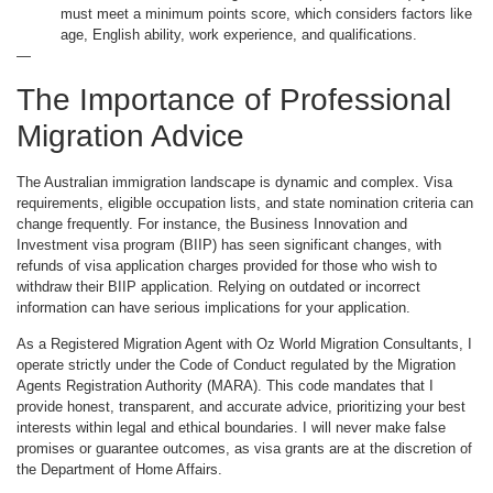
must meet a minimum points score, which considers factors like
age, English ability, work experience, and qualifications.
—
The Importance of Professional
Migration Advice
The Australian immigration landscape is dynamic and complex. Visa
requirements, eligible occupation lists, and state nomination criteria can
change frequently. For instance, the Business Innovation and
Investment visa program (BIIP) has seen significant changes, with
refunds of visa application charges provided for those who wish to
withdraw their BIIP application. Relying on outdated or incorrect
information can have serious implications for your application.
As a Registered Migration Agent with Oz World Migration Consultants, I
operate strictly under the Code of Conduct regulated by the Migration
Agents Registration Authority (MARA). This code mandates that I
provide honest, transparent, and accurate advice, prioritizing your best
interests within legal and ethical boundaries. I will never make false
promises or guarantee outcomes, as visa grants are at the discretion of
the Department of Home Affairs.