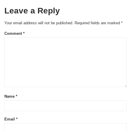
Leave a Reply
Your email address will not be published.
Required fields are marked
*
Comment
*
Name
*
Email
*