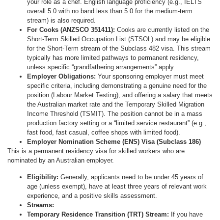
your role as a chef. English language proficiency (e.g., IELTS
overall 5.0 with no band less than 5.0 for the medium-term
stream) is also required.
For Cooks (ANZSCO 351411):
Cooks are currently listed on the
Short-Term Skilled Occupation List (STSOL) and may be eligible
for the Short-Term stream of the Subclass 482 visa. This stream
typically has more limited pathways to permanent residency,
unless specific “grandfathering arrangements” apply.
Employer Obligations:
Your sponsoring employer must meet
specific criteria, including demonstrating a genuine need for the
position (Labour Market Testing), and offering a salary that meets
the Australian market rate and the Temporary Skilled Migration
Income Threshold (TSMIT). The position cannot be in a mass
production factory setting or a “limited service restaurant” (e.g.,
fast food, fast casual, coffee shops with limited food).
Employer Nomination Scheme (ENS) Visa (Subclass 186)
This is a permanent residency visa for skilled workers who are
nominated by an Australian employer.
Eligibility:
Generally, applicants need to be under 45 years of
age (unless exempt), have at least three years of relevant work
experience, and a positive skills assessment.
Streams:
Temporary Residence Transition (TRT) Stream:
If you have