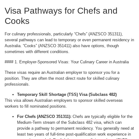
Visa Pathways for Chefs and
Cooks
For culinary professionals, particularly “Chefs” (ANZSCO 351311),
several pathways can lead to temporary or even permanent residency in
Australia. “Cooks” (ANZSCO 351411) also have options, though
sometimes with different conditions.
#### 1. Employer-Sponsored Visas: Your Culinary Career in Australia
These visas require an Australian employer to sponsor you for a
position. They are often the most direct route for skilled culinary
professionals.
Temporary Skill Shortage (TSS) Visa (Subclass 482)
This visa allows Australian employers to sponsor skilled overseas
workers to fill nominated positions.
For Chefs (ANZSCO 351311):
Chefs are typically eligible for the
Medium-Term stream of the Subclass 482 visa, which can
provide a pathway to permanent residency. You generally need at
least two years of full-time post-qualification work experience in