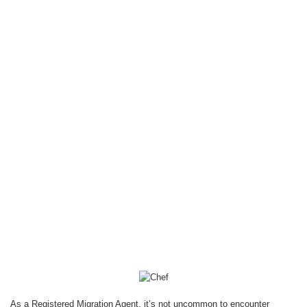
Pathways for
Culinary
Professionals
Deepty Arora
September 11, 2025
Blog
As a Registered Migration Agent, it’s not uncommon to encounter