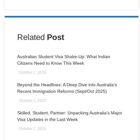
Related
Post
Australian Student Visa Shake-Up: What Indian
Citizens Need to Know This Week
October 1, 2025
Beyond the Headlines: A Deep Dive into Australia’s
Recent Immigration Reforms (Sept/Oct 2025)
October 1, 2025
Skilled, Student, Partner: Unpacking Australia’s Major
Visa Updates in the Last Week
October 1, 2025