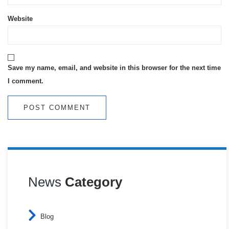
Website
Save my name, email, and website in this browser for the next time
I comment.
News
Category
Blog