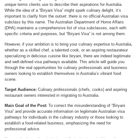
unique terms clients use to describe their aspirations for Australia.
While the idea of a “Biryani Visa” might spark culinary delight, it’s
important to clarify from the outset: there is no official Australian visa
subclass by this name. The Australian Department of Home Affairs
(DHA) maintains a comprehensive list of visa subclasses, each with
specific criteria and purposes, but “Biryani Visa” is not among them.
However, if your ambition is to bring your culinary expertise to Australia,
whether as a skilled chef, a talented cook, or an aspiring restaurateur
specializing in delicious cuisine like biryani, there are indeed legitimate
and well-defined visa pathways available. This article will guide you
through the real opportunities for culinary professionals and business
owners looking to establish themselves in Australia’s vibrant food
scene.
Target Audience:
Culinary professionals (chefs, cooks) and aspiring
restaurant owners interested in migrating to Australia.
Main Goal of the Post:
To correct the misunderstanding of “Biryani
Visa” and provide accurate information on legitimate Australian visa
pathways for individuals in the culinary industry or those looking to
establish a food-related business, emphasizing the need for
professional advice.