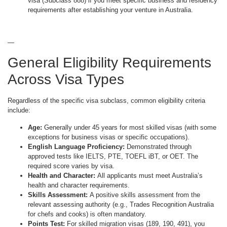
visa (Subclass 888) if you meet specific business and residency
requirements after establishing your venture in Australia.
—
General Eligibility Requirements
Across Visa Types
Regardless of the specific visa subclass, common eligibility criteria
include:
Age:
Generally under 45 years for most skilled visas (with some
exceptions for business visas or specific occupations).
English Language Proficiency:
Demonstrated through
approved tests like IELTS, PTE, TOEFL iBT, or OET. The
required score varies by visa.
Health and Character:
All applicants must meet Australia’s
health and character requirements.
Skills Assessment:
A positive skills assessment from the
relevant assessing authority (e.g., Trades Recognition Australia
for chefs and cooks) is often mandatory.
Points Test:
For skilled migration visas (189, 190, 491), you