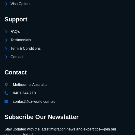
Visa Options
Support
FAQ's
Testimonials
Term & Conditions
Contact
Contact
Melbourne, Australia
0401 344 718
contact@oz-world.com.au
Subscribe Our Newslatter
Stay updated with the latest migration news and expert tips—join our
community today!