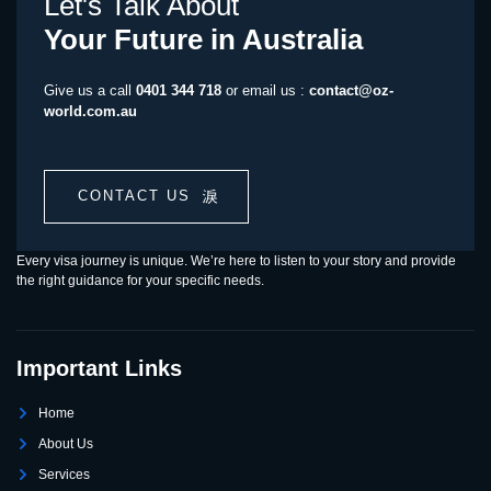
Let's Talk About
Your Future in Australia
Give us a call
0401 344 718
or email us :
contact@oz-
world.com.au
CONTACT US
Every visa journey is unique. We’re here to listen to your story and provide
the right guidance for your specific needs.
Important Links
Home
About Us
Services