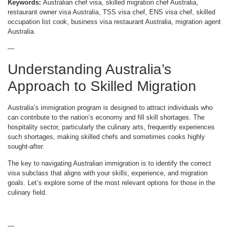
Keywords:
Australian chef visa, skilled migration chef Australia,
restaurant owner visa Australia, TSS visa chef, ENS visa chef, skilled
occupation list cook, business visa restaurant Australia, migration agent
Australia.
—
Understanding Australia’s
Approach to Skilled Migration
Australia’s immigration program is designed to attract individuals who
can contribute to the nation’s economy and fill skill shortages. The
hospitality sector, particularly the culinary arts, frequently experiences
such shortages, making skilled chefs and sometimes cooks highly
sought-after.
The key to navigating Australian immigration is to identify the correct
visa subclass that aligns with your skills, experience, and migration
goals. Let’s explore some of the most relevant options for those in the
culinary field.
—