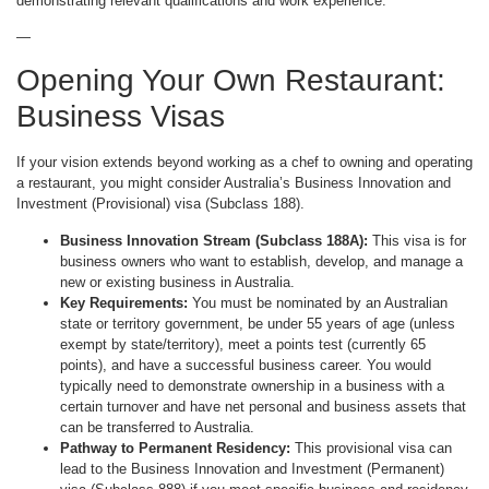
demonstrating relevant qualifications and work experience.
—
Opening Your Own Restaurant:
Business Visas
If your vision extends beyond working as a chef to owning and operating
a restaurant, you might consider Australia’s Business Innovation and
Investment (Provisional) visa (Subclass 188).
Business Innovation Stream (Subclass 188A):
This visa is for
business owners who want to establish, develop, and manage a
new or existing business in Australia.
Key Requirements:
You must be nominated by an Australian
state or territory government, be under 55 years of age (unless
exempt by state/territory), meet a points test (currently 65
points), and have a successful business career. You would
typically need to demonstrate ownership in a business with a
certain turnover and have net personal and business assets that
can be transferred to Australia.
Pathway to Permanent Residency:
This provisional visa can
lead to the Business Innovation and Investment (Permanent)